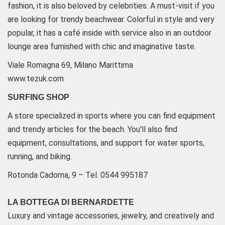
fashion, it is also beloved by celebrities. A must-visit if you
are looking for trendy beachwear. Colorful in style and very
popular, it has a café inside with service also in an outdoor
lounge area furnished with chic and imaginative taste.
Viale Romagna 69, Milano Marittima
www.tezuk.com
SURFING SHOP
A store specialized in sports where you can find equipment
and trendy articles for the beach. You'll also find
equipment, consultations, and support for water sports,
running, and biking.
Rotonda Cadorna, 9 – Tel. 0544 995187
LA BOTTEGA DI BERNARDETTE
Luxury and vintage accessories, jewelry, and creatively and