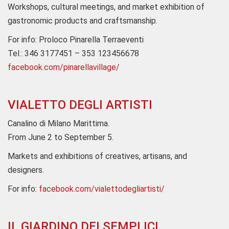
Workshops, cultural meetings, and market exhibition of
gastronomic products and craftsmanship.
For info: Proloco Pinarella Terraeventi
Tel.: 346 3177451 – 353 123456678
facebook.com/pinarellavillage/
VIALETTO DEGLI ARTISTI
Canalino di Milano Marittima.
From June 2 to September 5.
Markets and exhibitions of creatives, artisans, and
designers.
For info:
facebook.com/vialettodegliartisti/
IL GIARDINO DEI SEMPLICI