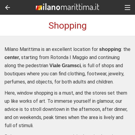
Shopping
Milano Marittima is an excellent location for
: the
shopping
starting from Rotonda I Maggio and continuing
center,
along the pedestrian
, is full of shops and
Viale Gramsci
boutiques where you can find clothing, footwear, jewelry,
perfumes, and objects, for both adults and children.
Here, window shopping is a must, and the stores set them
up like works of art. To immerse yourself in glamour, our
advice is to stroll downtown in the afternoon, after dinner,
and on weekends, peak times when the area is lively and
full of stimuli.