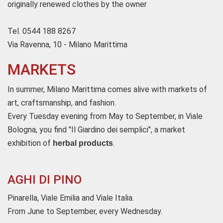
originally renewed clothes by the owner
Tel. 0544 188 8267
Via Ravenna, 10 - Milano Marittima
MARKETS
In summer, Milano Marittima comes alive with markets of
art, craftsmanship, and fashion.
Every Tuesday evening from May to September, in Viale
Bologna, you find "Il Giardino dei semplici", a market
exhibition of
.
herbal products
AGHI DI PINO
Pinarella, Viale Emilia and Viale Italia.
From June to September, every Wednesday.