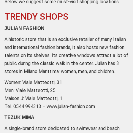
Below we suggest some must-visit shopping locations:
TRENDY SHOPS
JULIAN FASHION
A historic store that is an exclusive retailer of many Italian
and international fashion brands, it also hosts new fashion
talents on its shelves. Its creative windows attract a lot of
public during the classic walk in the center. Julian has 3
stores in Milano Marittima: women, men, and children.
Women: Viale Matteotti, 31
Men: Viale Matteotti, 25
Maison J: Viale Matteotti, 1
Tel. 0544 994313 – www.julian-fashion.com
TEZUK MIMA
A single-brand store dedicated to swimwear and beach