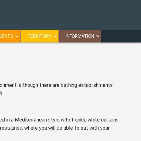
VENTS
TERRITORY
INFORMATION
ironment, although there are bathing establishments
h.
ed in a Mediterranean style with trunks, white curtains
estaurant where you will be able to eat with your