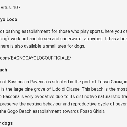
 Vitus, 107
yo Loco
t bathing establishment for those who play sports, here you can
ning), work out and do sea and underwater activities. It has a be
There is also available a small area for dogs.
k.com/BAGNOCAYOLOCOUFFICIALE/
each
of Bassona in Ravenna is situated in the port of Fosso Ghiaia, 
e is the large pine grove of Lido di Classe. This beach is the mos
e Bassona is very evocative due to its distinctive naturalistic tr
preserve the nesting behaviour and reproductive cycle of severa
 the Gogo Beach establishment towards Fosso Ghiaia.
r dogs