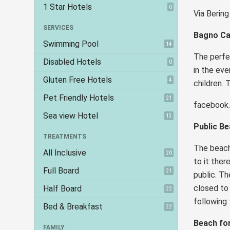
1 Star Hotels
0
Via Bering
SERVICES
Bagno Ca
Swimming Pool
14
The perfec
Disabled Hotels
0
in the eve
Gluten Free Hotels
4
children. 
Pet Friendly Hotels
21
faceboo
Sea view Hotel
13
Public B
TREATMENTS
The beach 
All Inclusive
20
to it ther
Full Board
21
public. Th
closed to 
Half Board
22
following
Bed & Breakfast
22
Beach fo
FAMILY