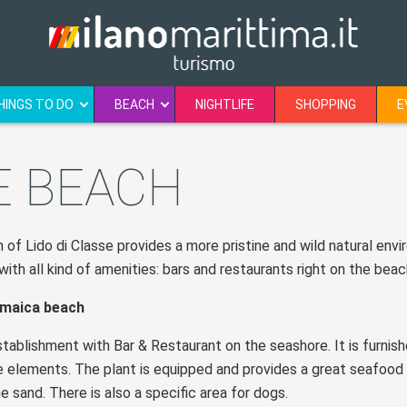
HINGS TO DO
BEACH
NIGHTLIFE
SHOPPING
E
E BEACH
of Lido di Classe provides a more pristine and wild natural env
ith all kind of amenities: bars and restaurants right on the beac
maica beach
tablishment with Bar & Restaurant on the seashore. It is furnish
e elements. The plant is equipped and provides a great seafood r
e sand. There is also a specific area for dogs.