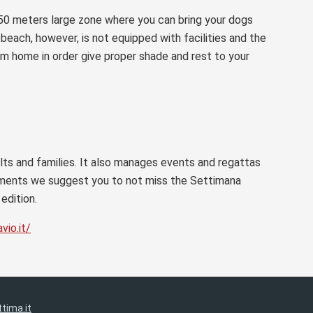
 50 meters large zone where you can bring your dogs
e beach, however, is not equipped with facilities and the
om home in order give proper shade and rest to your
ults and families. It also manages events and regattas
ntments we suggest you to not miss the Settimana
edition.
vio.it/
tima.it