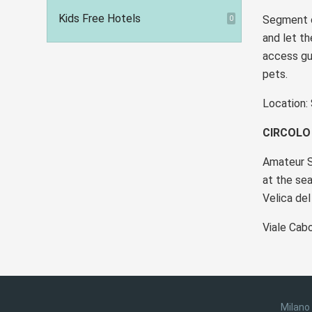
Kids Free Hotels
Segment o
0
and let th
access gu
pets.
Location:
CIRCOLO 
Amateur Sp
at the se
Velica del
Viale Cab
Milano