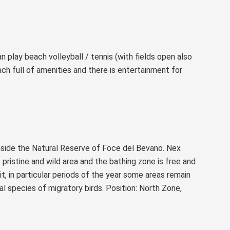
 play beach volleyball / tennis (with fields open also
ach full of amenities and there is entertainment for
inside the Natural Reserve of Foce del Bevano. Nex
t pristine and wild area and the bathing zone is free and
ait, in particular periods of the year some areas remain
l species of migratory birds. Position: North Zone,