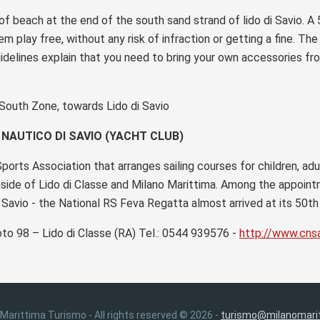
f beach at the end of the south sand strand of lido di Savio. A
em play free, without any risk of infraction or getting a fine. Th
idelines explain that you need to bring your own accessories fr
 South Zone, towards Lido di Savio
NAUTICO DI SAVIO (YACHT CLUB)
orts Association that arranges sailing courses for children, ad
aside of Lido di Classe and Milano Marittima. Among the appoi
 Savio - the National RS Feva Regatta almost arrived at its 50th 
oto 98 – Lido di Classe (RA) Tel.: 0544 939576 -
http://www.cnsa
 Marittima Turismo - All rights reserved © 2026 -
turismo@milanomarit