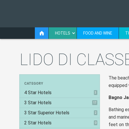
HOTELS
FOOD AND WINE
T
LIDO DI CLASS
The beach 
CATEGORY
equipped w
4 Star Hotels
3
Bagno Ja
3 Star Hotels
17
Bathing es
3 Star Superior Hotels
2
and marin
2 Star Hotels
0
feet on th