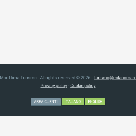
 Marittima Turismo - All rights reserved © 2026 -
turismo@milanomarit
Privacy policy
-
Cookie policy
AREA CLIENTI
ITALIANO
ENGLISH