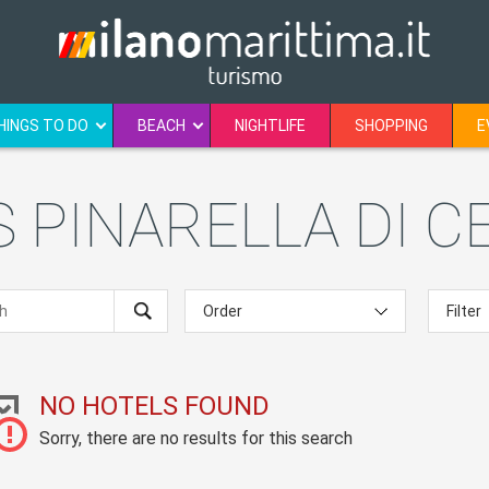
HINGS TO DO
BEACH
NIGHTLIFE
SHOPPING
E
 PINARELLA DI C
NO HOTELS FOUND
Sorry, there are no results for this search