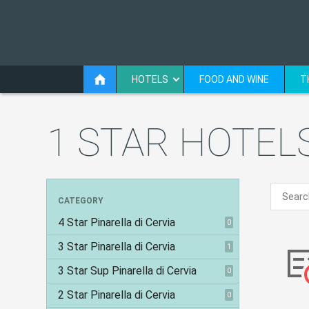
HOTELS
FOOD AND WINE
T
1 STAR HOTELS
CATEGORY
4 Star Pinarella di Cervia
0
3 Star Pinarella di Cervia
1
3 Star Sup Pinarella di Cervia
0
2 Star Pinarella di Cervia
0