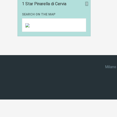
1 Star Pinarella di Cervia
0
SEARCH ON THE MAP
Milano