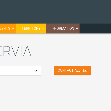
VENTS
TERRITORY
INFORMATION
ERVIA
CONTACT ALL